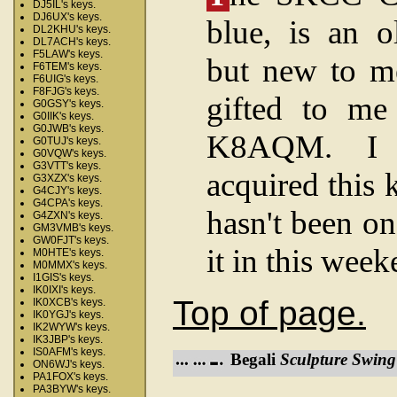
DJ5IL's keys.
DJ6UX's keys.
blue, is an o
DL2KHU's keys.
DL7ACH's keys.
F5LAW's keys.
but new to m
F6TEM's keys.
F6UIG's keys.
F8FJG's keys.
gifted to me
G0GSY's keys.
G0IIK's keys.
G0JWB's keys.
K8AQM. I r
G0TUJ's keys.
G0VQW's keys.
G3VTT's keys.
acquired this 
G3XZX's keys.
G4CJY's keys.
G4CPA's keys.
hasn't been on
G4ZXN's keys.
GM3VMB's keys.
GW0FJT's keys.
it in this wee
M0HTE's keys.
M0MMX's keys.
I1GIS's keys.
IK0IXI's keys.
Top of page.
IK0XCB's keys.
IK0YGJ's keys.
IK2WYW's keys.
IK3JBP's keys.
IS0AFM's keys.
Begali
Sculpture Swing
ON6WJ's keys.
PA1FOX's keys.
PA3BYW's keys.