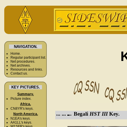
NAVIGATION.
Home.
Regular participant list.
Net procedures.
Net archives.
Resources and links.
Contact us.
KEY PICTURES.
Summary.
Picture index.
Africa.
CN8YR's keys.
Begali
HST III
Key.
North America.
N1EA's keys.
AA1LL's keys.
W1SFR's keys.