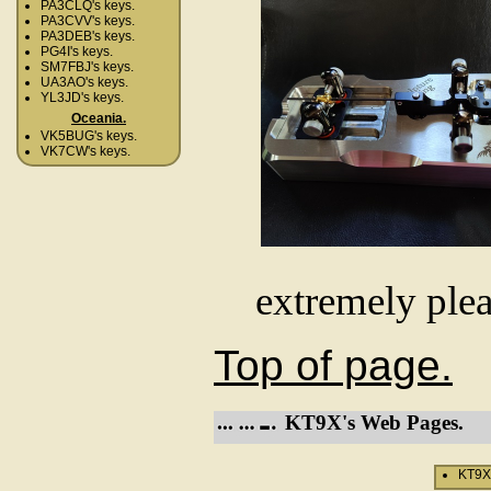
PA3CLQ's keys.
PA3CVV's keys.
PA3DEB's keys.
PG4I's keys.
SM7FBJ's keys.
UA3AO's keys.
YL3JD's keys.
Oceania.
VK5BUG's keys.
VK7CW's keys.
extremely plea
Top of page.
KT9X's Web Pages.
KT9X'