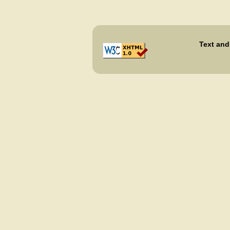
Text and