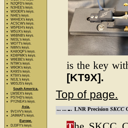
N2QFD's keys.
N3HEE's keys.
W3OER's keys.
NI4E's keys.
W4HEX's keys.
AC5CW's keys.
W5PEH's keys.
W5UX's keys.
W6BNB's keys.
N6SL's keys.
WO7T's keys.
NI8N's keys.
KA8OQF's keys.
KD8PMK's keys.
W9EBE's keys.
is the key wit
NT9K's keys.
W9OK's keys.
KA9S's keys.
[KT9X].
KT9X's keys.
N0JL's keys.
W0SJS's keys.
South America.
Top of page.
LW3EX's keys.
PS7HD's keys.
PY2NEA's keys.
Asia.
LNR Precision
SKCC
C
9V1VV's keys.
JA9MAT's keys.
Europe.
he SKCC Co
T
DJ3FY's keys.